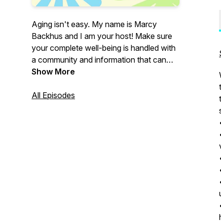
Aging isn't easy. My name is Marcy
Backhus and I am your host! Make sure
your complete well-being is handled with
a community and information that can
make it easier and FUN. Aging needs
Show More
humor, which you can find in the "Aging
ain't for Sissies" Podcast, along with
All Episodes
informational guests that give us the
information we need.