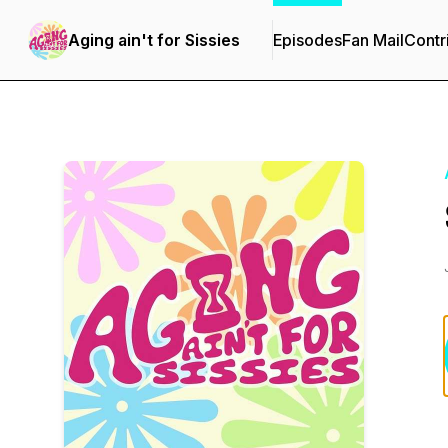
Aging ain't for Sissies
Episodes
Fan Mail
Contr