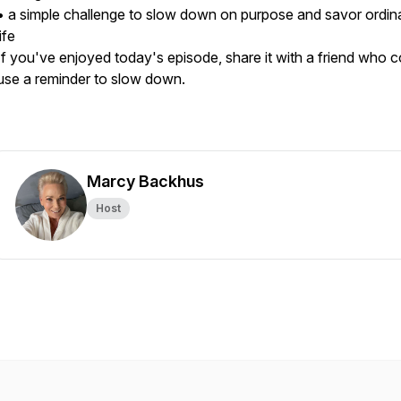
• a simple challenge to slow down on purpose and savor ordin
life
If you've enjoyed today's episode, share it with a friend who c
use a reminder to slow down.
Marcy Backhus
Host