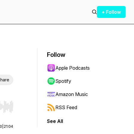
+ Follow
Follow
Apple Podcasts
hare
Spotify
Amazon Music
RSS Feed
r end. Hold shift to jump forward or backward.
See All
00
|
21:04