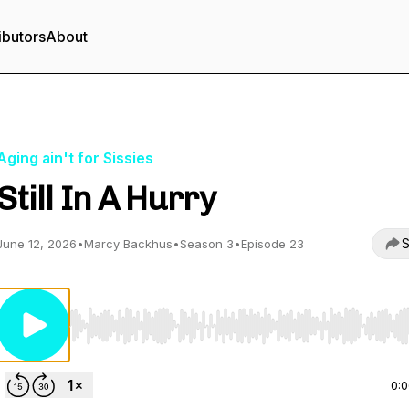
ibutors
About
Aging ain't for Sissies
Still In A Hurry
S
June 12, 2026
•
Marcy Backhus
•
Season 3
•
Episode 23
Use Left/Right to seek, Home/End to jump to start o
0: