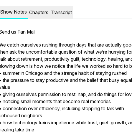
Show Notes
Chapters
Transcript
Send us Fan Mail
We catch ourselves rushing through days that are actually goo
then ask the uncomfortable question of what we’re hurrying fo
talk about retirement, productivity guilt, technology, healing, a
slowing down is how we notice the life we worked so hard to b
• summer in Chicago and the strange habit of staying rushed
• the pressure to stay productive and the belief that busy equa
value
• giving ourselves permission to rest, nap, and do things for lo
• noticing small moments that become real memories
• connection over efficiency, including stopping to talk with
unhoused neighbors
• how technology trains impatience while trust, grief, growth, a
healing take time