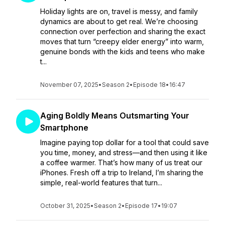
Holiday lights are on, travel is messy, and family
dynamics are about to get real. We’re choosing
connection over perfection and sharing the exact
moves that turn “creepy elder energy” into warm,
genuine bonds with the kids and teens who make
t...
November 07, 2025
•
Season 2
•
Episode 18
•
16:47
Aging Boldly Means Outsmarting Your
Smartphone
Imagine paying top dollar for a tool that could save
you time, money, and stress—and then using it like
a coffee warmer. That’s how many of us treat our
iPhones. Fresh off a trip to Ireland, I’m sharing the
simple, real-world features that turn...
October 31, 2025
•
Season 2
•
Episode 17
•
19:07