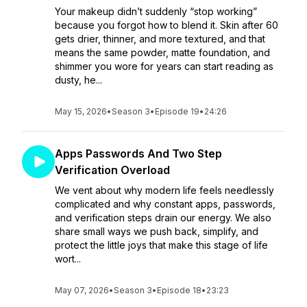
Your makeup didn’t suddenly “stop working”
because you forgot how to blend it. Skin after 60
gets drier, thinner, and more textured, and that
means the same powder, matte foundation, and
shimmer you wore for years can start reading as
dusty, he...
May 15, 2026
•
Season 3
•
Episode 19
•
24:26
Apps Passwords And Two Step
Verification Overload
We vent about why modern life feels needlessly
complicated and why constant apps, passwords,
and verification steps drain our energy. We also
share small ways we push back, simplify, and
protect the little joys that make this stage of life
wort...
May 07, 2026
•
Season 3
•
Episode 18
•
23:23