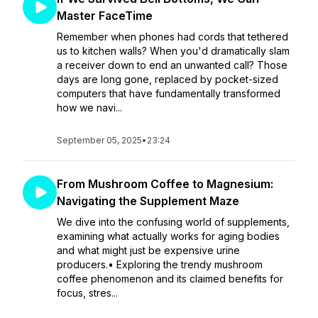
Master FaceTime
Remember when phones had cords that tethered
us to kitchen walls? When you'd dramatically slam
a receiver down to end an unwanted call? Those
days are long gone, replaced by pocket-sized
computers that have fundamentally transformed
how we navi...
September 05, 2025
•
23:24
From Mushroom Coffee to Magnesium:
Navigating the Supplement Maze
We dive into the confusing world of supplements,
examining what actually works for aging bodies
and what might just be expensive urine
producers.• Exploring the trendy mushroom
coffee phenomenon and its claimed benefits for
focus, stres...