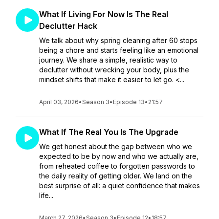
What If Living For Now Is The Real
Declutter Hack
We talk about why spring cleaning after 60 stops
being a chore and starts feeling like an emotional
journey. We share a simple, realistic way to
declutter without wrecking your body, plus the
mindset shifts that make it easier to let go. <...
April 03, 2026
•
Season 3
•
Episode 13
•
21:57
What If The Real You Is The Upgrade
We get honest about the gap between who we
expected to be by now and who we actually are,
from reheated coffee to forgotten passwords to
the daily reality of getting older. We land on the
best surprise of all: a quiet confidence that makes
life...
March 27, 2026
•
Season 3
•
Episode 12
•
18:57