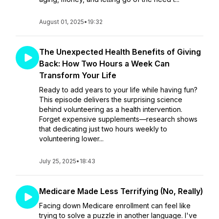
August 01, 2025
•
19:32
The Unexpected Health Benefits of Giving
Back: How Two Hours a Week Can
Transform Your Life
Ready to add years to your life while having fun?
This episode delivers the surprising science
behind volunteering as a health intervention.
Forget expensive supplements—research shows
that dedicating just two hours weekly to
volunteering lower...
July 25, 2025
•
18:43
Medicare Made Less Terrifying (No, Really)
Facing down Medicare enrollment can feel like
trying to solve a puzzle in another language. I've