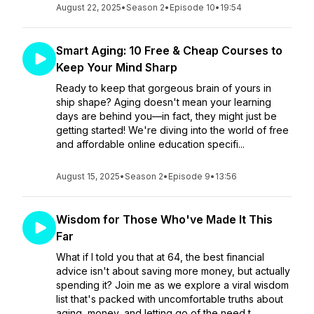
August 22, 2025
•
Season 2
•
Episode 10
•
19:54
Smart Aging: 10 Free & Cheap Courses to
Keep Your Mind Sharp
Ready to keep that gorgeous brain of yours in
ship shape? Aging doesn't mean your learning
days are behind you—in fact, they might just be
getting started! We're diving into the world of free
and affordable online education specifi...
August 15, 2025
•
Season 2
•
Episode 9
•
13:56
Wisdom for Those Who've Made It This
Far
What if I told you that at 64, the best financial
advice isn't about saving more money, but actually
spending it? Join me as we explore a viral wisdom
list that's packed with uncomfortable truths about
aging, money, and letting go of the need t...