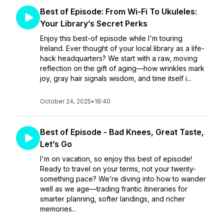
Best of Episode: From Wi-Fi To Ukuleles:
Your Library’s Secret Perks
Enjoy this best-of episode while I'm touring
Ireland. Ever thought of your local library as a life-
hack headquarters? We start with a raw, moving
reflection on the gift of aging—how wrinkles mark
joy, gray hair signals wisdom, and time itself i...
October 24, 2025
•
18:40
Best of Episode - Bad Knees, Great Taste,
Let’s Go
I'm on vacation, so enjoy this best of episode!
Ready to travel on your terms, not your twenty-
something pace? We’re diving into how to wander
well as we age—trading frantic itineraries for
smarter planning, softer landings, and richer
memories...