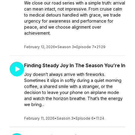
We close our road series with a simple truth: arrival
can mean intact, not impressive. From cruise calm
to medical detours handled with grace, we trade
urgency for awareness and performance for
peace, and we choose alignment over
achievement.
February 12, 2026
•
Season 3
•
Episode 7
•
21:29
Finding Steady Joy In The Season You’re In
Joy doesn’t always arrive with fireworks.
Sometimes it slips in softly during a quiet morning
coffee, a shared smile with a stranger, or the
decision to leave your phone on airplane mode
and watch the horizon breathe. That’s the energy
we bring...
February 11, 2026
•
Season 3
•
Episode 6
•
11:24