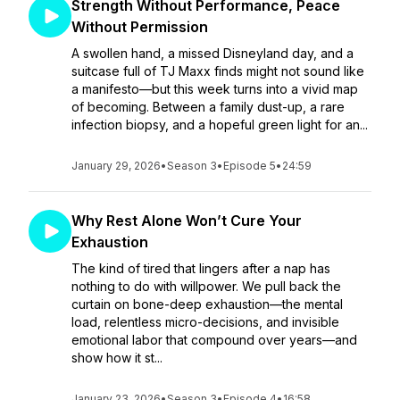
Strength Without Performance, Peace
Without Permission
A swollen hand, a missed Disneyland day, and a
suitcase full of TJ Maxx finds might not sound like
a manifesto—but this week turns into a vivid map
of becoming. Between a family dust-up, a rare
infection biopsy, and a hopeful green light for an...
January 29, 2026
•
Season 3
•
Episode 5
•
24:59
Why Rest Alone Won’t Cure Your
Exhaustion
The kind of tired that lingers after a nap has
nothing to do with willpower. We pull back the
curtain on bone-deep exhaustion—the mental
load, relentless micro-decisions, and invisible
emotional labor that compound over years—and
show how it st...
January 23, 2026
•
Season 3
•
Episode 4
•
16:58