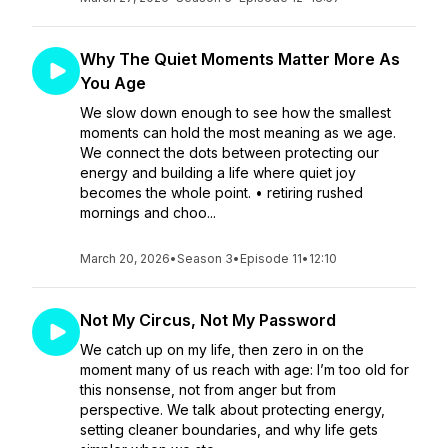
Why The Quiet Moments Matter More As
You Age
We slow down enough to see how the smallest
moments can hold the most meaning as we age.
We connect the dots between protecting our
energy and building a life where quiet joy
becomes the whole point. • retiring rushed
mornings and choo...
March 20, 2026
•
Season 3
•
Episode 11
•
12:10
Not My Circus, Not My Password
We catch up on my life, then zero in on the
moment many of us reach with age: I’m too old for
this nonsense, not from anger but from
perspective. We talk about protecting energy,
setting cleaner boundaries, and why life gets