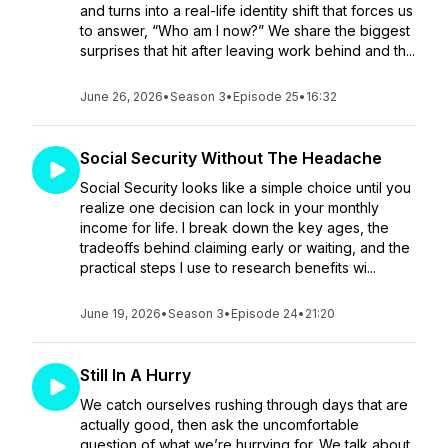
and turns into a real-life identity shift that forces us
to answer, “Who am I now?” We share the biggest
surprises that hit after leaving work behind and th...
June 26, 2026
•
Season 3
•
Episode 25
•
16:32
Social Security Without The Headache
Social Security looks like a simple choice until you
realize one decision can lock in your monthly
income for life. I break down the key ages, the
tradeoffs behind claiming early or waiting, and the
practical steps I use to research benefits wi...
June 19, 2026
•
Season 3
•
Episode 24
•
21:20
Still In A Hurry
We catch ourselves rushing through days that are
actually good, then ask the uncomfortable
question of what we’re hurrying for. We talk about