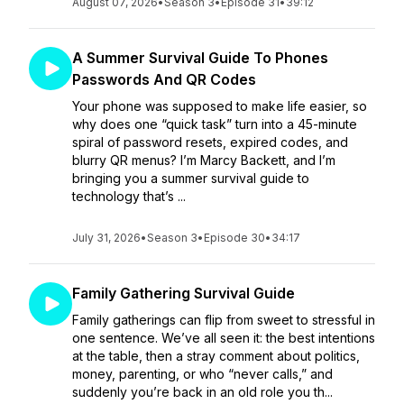
August 07, 2026
•
Season 3
•
Episode 31
•
39:12
A Summer Survival Guide To Phones
Passwords And QR Codes
Your phone was supposed to make life easier, so
why does one “quick task” turn into a 45-minute
spiral of password resets, expired codes, and
blurry QR menus? I’m Marcy Backett, and I’m
bringing you a summer survival guide to
technology that’s ...
July 31, 2026
•
Season 3
•
Episode 30
•
34:17
Family Gathering Survival Guide
Family gatherings can flip from sweet to stressful in
one sentence. We’ve all seen it: the best intentions
at the table, then a stray comment about politics,
money, parenting, or who “never calls,” and
suddenly you’re back in an old role you th...