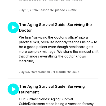
July 10, 2026
•
Season 3
•
Episode 27
•
19:21
The Aging Survival Guide: Surviving the
Doctor
We turn “surviving the doctor’s office” into a
practical skill, because nobody teaches us how to
be a good patient even though healthcare gets
more complex with age. We share the mindset shift
that changes everything: the doctor knows
medicine,...
July 03, 2026
•
Season 3
•
Episode 26
•
25:04
The Aging Survival Guide: Surviving
retirement
Our Summer Series: Aging Survival
GuideRetirement stops being a vacation fantasy