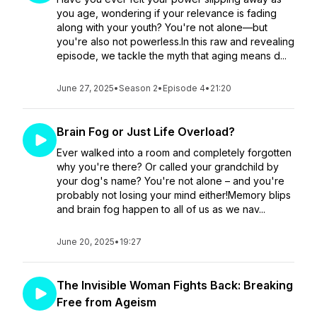
you age, wondering if your relevance is fading
along with your youth? You're not alone—but
you're also not powerless.In this raw and revealing
episode, we tackle the myth that aging means d...
June 27, 2025
•
Season 2
•
Episode 4
•
21:20
Brain Fog or Just Life Overload?
Ever walked into a room and completely forgotten
why you're there? Or called your grandchild by
your dog's name? You're not alone – and you're
probably not losing your mind either!Memory blips
and brain fog happen to all of us as we nav...
June 20, 2025
•
19:27
The Invisible Woman Fights Back: Breaking
Free from Ageism