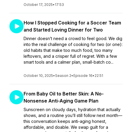
October 17, 2025
•
17:53
How I Stopped Cooking for a Soccer Team
and Started Loving Dinner for Two
Dinner doesn’t need a crowd to feel good. We dig
into the real challenge of cooking for two (or one):
old habits that make too much food, too many
leftovers, and a crisper full of regret. With a few
smart tools and a calmer plan, small-batch co...
October 10, 2025
•
Season 2
•
Episode 16
•
22:51
From Baby Oil to Better Skin: A No-
Nonsense Anti-Aging Game Plan
Sunscreen on cloudy days, hydration that actually
shows, and a routine you’ll still follow next month—
this conversation keeps anti-aging honest,
affordable, and doable. We swap guilt for a