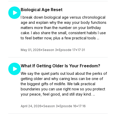
Biological Age Reset
I break down biological age versus chronological
age and explain why the way your body functions
matters more than the number on your birthday
cake. I also share the small, consistent habits I use
to feel better now, plus a few practical tools ...
May 01, 2026
•
Season 3
•
Episode 17
•
17:31
What If Getting Older Is Your Freedom?
We say the quiet parts out loud about the perks of
getting older and why caring less can be one of
the biggest gifts of midlife. We talk practical
boundaries you can use right now so you protect
your peace, feel good, and still stay kind. ...
April 24, 2026
•
Season 3
•
Episode 16
•
17:16