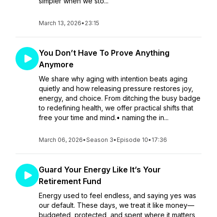
simpler when we sto...
March 13, 2026
•
23:15
You Don’t Have To Prove Anything
Anymore
We share why aging with intention beats aging
quietly and how releasing pressure restores joy,
energy, and choice. From ditching the busy badge
to redefining health, we offer practical shifts that
free your time and mind.• naming the in...
March 06, 2026
•
Season 3
•
Episode 10
•
17:36
Guard Your Energy Like It’s Your
Retirement Fund
Energy used to feel endless, and saying yes was
our default. These days, we treat it like money—
budgeted, protected, and spent where it matters