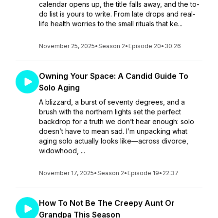
calendar opens up, the title falls away, and the to-
do list is yours to write. From late drops and real-
life health worries to the small rituals that ke...
November 25, 2025
•
Season 2
•
Episode 20
•
30:26
Owning Your Space: A Candid Guide To
Solo Aging
A blizzard, a burst of seventy degrees, and a
brush with the northern lights set the perfect
backdrop for a truth we don’t hear enough: solo
doesn’t have to mean sad. I’m unpacking what
aging solo actually looks like—across divorce,
widowhood, ...
November 17, 2025
•
Season 2
•
Episode 19
•
22:37
How To Not Be The Creepy Aunt Or
Grandpa This Season