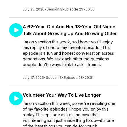
July 25, 2026
•
Season 3
•
Episode 29
•
30:55
A 62-Year-Old And Her 13-Year-Old Niece
Talk About Growing Up And Growing Older
I'm on vacation this week, so I hope you'll enjoy
this replay of one of my favorite episodes!This
episode is a fun and honest conversation across
generations. We ask each other the questions
people don't always think to ask—from f...
July 17, 2026
•
Season 3
•
Episode 28
•
29:31
Volunteer Your Way To Live Longer
I'm on vacation this week, so we're revisiting one
of my favorite episodes. I hope you enjoy this
replay!This episode makes the case that
volunteering isn't just a nice thing to do—it's one
of the best things you can do for your h...