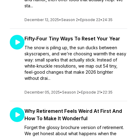
sta...
December 12, 2025
•
Season 2
•
Episode 22
•
24:35
Fifty‑Four Tiny Ways To Reset Your Year
The snow is piling up, the sun ducks between
skyscrapers, and we’re choosing warmth the easy
way: small sparks that actually stick. Instead of
white‑knuckle resolutions, we map out 54 tiny,
feel‑good changes that make 2026 brighter
without drai...
December 05, 2025
•
Season 2
•
Episode 21
•
22:35
Why Retirement Feels Weird At First And
How To Make It Wonderful
Forget the glossy brochure version of retirement.
We get honest about what happens when the