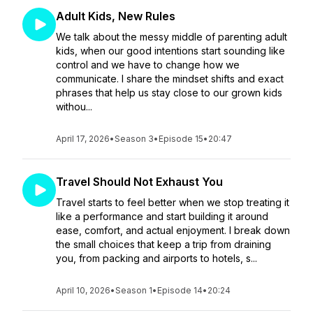
Adult Kids, New Rules
We talk about the messy middle of parenting adult
kids, when our good intentions start sounding like
control and we have to change how we
communicate. I share the mindset shifts and exact
phrases that help us stay close to our grown kids
withou...
April 17, 2026
•
Season 3
•
Episode 15
•
20:47
Travel Should Not Exhaust You
Travel starts to feel better when we stop treating it
like a performance and start building it around
ease, comfort, and actual enjoyment. I break down
the small choices that keep a trip from draining
you, from packing and airports to hotels, s...
April 10, 2026
•
Season 1
•
Episode 14
•
20:24