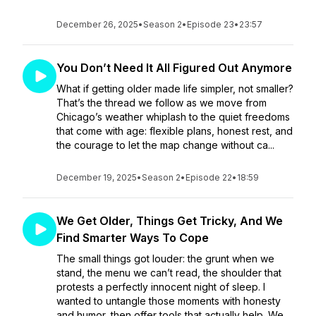
December 26, 2025
•
Season 2
•
Episode 23
•
23:57
You Don’t Need It All Figured Out Anymore
What if getting older made life simpler, not smaller?
That’s the thread we follow as we move from
Chicago’s weather whiplash to the quiet freedoms
that come with age: flexible plans, honest rest, and
the courage to let the map change without ca...
December 19, 2025
•
Season 2
•
Episode 22
•
18:59
We Get Older, Things Get Tricky, And We
Find Smarter Ways To Cope
The small things got louder: the grunt when we
stand, the menu we can’t read, the shoulder that
protests a perfectly innocent night of sleep. I
wanted to untangle those moments with honesty
and humor, then offer tools that actually help. We