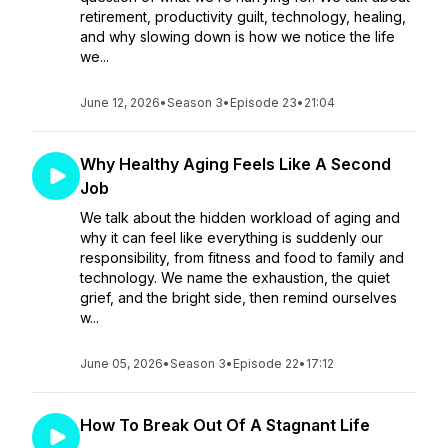
retirement, productivity guilt, technology, healing,
and why slowing down is how we notice the life
we...
June 12, 2026
•
Season 3
•
Episode 23
•
21:04
Why Healthy Aging Feels Like A Second
Job
We talk about the hidden workload of aging and
why it can feel like everything is suddenly our
responsibility, from fitness and food to family and
technology. We name the exhaustion, the quiet
grief, and the bright side, then remind ourselves
w...
June 05, 2026
•
Season 3
•
Episode 22
•
17:12
How To Break Out Of A Stagnant Life