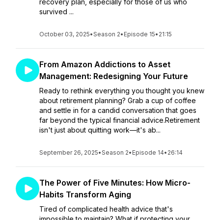
recovery plan, especially for those of us who
survived ...
October 03, 2025
•
Season 2
•
Episode 15
•
21:15
From Amazon Addictions to Asset
Management: Redesigning Your Future
Ready to rethink everything you thought you knew
about retirement planning? Grab a cup of coffee
and settle in for a candid conversation that goes
far beyond the typical financial advice.Retirement
isn't just about quitting work—it's ab...
September 26, 2025
•
Season 2
•
Episode 14
•
26:14
The Power of Five Minutes: How Micro-
Habits Transform Aging
Tired of complicated health advice that's
impossible to maintain? What if protecting your