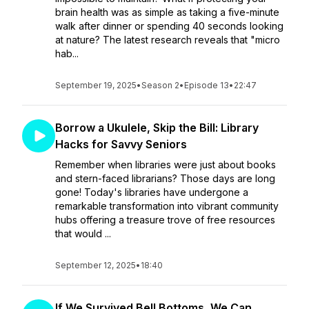
brain health was as simple as taking a five-minute
walk after dinner or spending 40 seconds looking
at nature? The latest research reveals that "micro
hab...
September 19, 2025
•
Season 2
•
Episode 13
•
22:47
Borrow a Ukulele, Skip the Bill: Library
Hacks for Savvy Seniors
Remember when libraries were just about books
and stern-faced librarians? Those days are long
gone! Today's libraries have undergone a
remarkable transformation into vibrant community
hubs offering a treasure trove of free resources
that would ...
September 12, 2025
•
18:40
If We Survived Bell Bottoms, We Can