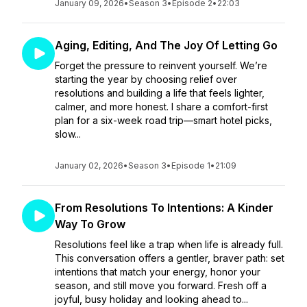
January 09, 2026
•
Season 3
•
Episode 2
•
22:03
Aging, Editing, And The Joy Of Letting Go
Forget the pressure to reinvent yourself. We’re
starting the year by choosing relief over
resolutions and building a life that feels lighter,
calmer, and more honest. I share a comfort-first
plan for a six-week road trip—smart hotel picks,
slow...
January 02, 2026
•
Season 3
•
Episode 1
•
21:09
From Resolutions To Intentions: A Kinder
Way To Grow
Resolutions feel like a trap when life is already full.
This conversation offers a gentler, braver path: set
intentions that match your energy, honor your
season, and still move you forward. Fresh off a
joyful, busy holiday and looking ahead to...