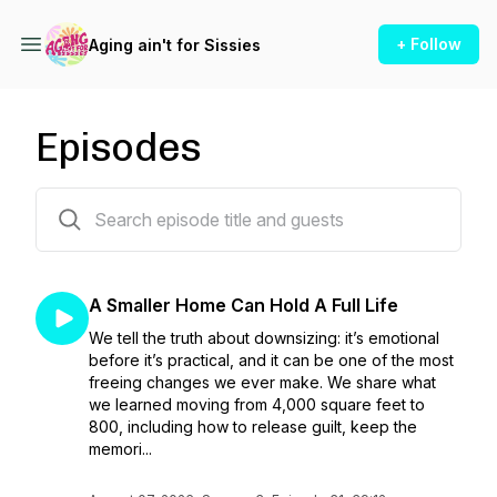
+ Follow
Aging ain't for Sissies
Episodes
141 episodes
A Smaller Home Can Hold A Full Life
We tell the truth about downsizing: it’s emotional
before it’s practical, and it can be one of the most
freeing changes we ever make. We share what
we learned moving from 4,000 square feet to
800, including how to release guilt, keep the
memori...