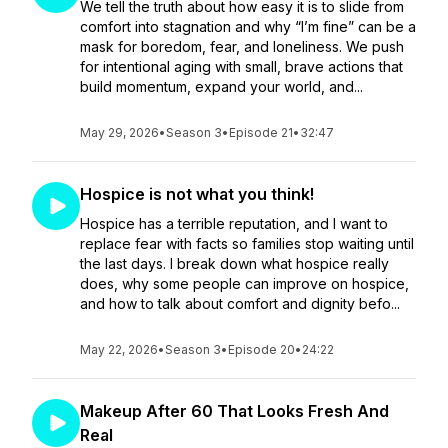
We tell the truth about how easy it is to slide from
comfort into stagnation and why “I’m fine” can be a
mask for boredom, fear, and loneliness. We push
for intentional aging with small, brave actions that
build momentum, expand your world, and...
May 29, 2026
•
Season 3
•
Episode 21
•
32:47
Hospice is not what you think!
Hospice has a terrible reputation, and I want to
replace fear with facts so families stop waiting until
the last days. I break down what hospice really
does, why some people can improve on hospice,
and how to talk about comfort and dignity befo...
May 22, 2026
•
Season 3
•
Episode 20
•
24:22
Makeup After 60 That Looks Fresh And
Real