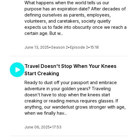
What happens when the world tells us our
purpose has an expiration date? After decades of
defining ourselves as parents, employees,
volunteers, and caretakers, society quietly
expects us to fade into obscurity once we reach a
certain age. But w...
June 13, 2025
•
Season 2
•
Episode 2
•
15:18
Travel Doesn't Stop When Your Knees
Start Creaking
Ready to dust off your passport and embrace
adventure in your golden years? Traveling
doesn't have to stop when the knees start
creaking or reading menus requires glasses. If
anything, our wanderlust grows stronger with age,
when we finally hav...
June 06, 2025
•
17:53