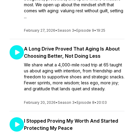
most. We open up about the mindset shift that
comes with aging: valuing rest without guilt, setting
...
February 27, 2026
•
Season 3
•
Episode 9
•
19:25
A Long Drive Proved That Aging Is About
Choosing Better, Not Doing Less
We share what a 4,000-mile road trip at 65 taught
us about aging with intention, from friendship and
freedom to supportive shoes and strategic snacks.
Fewer sprints, more wisdom; less ego, more joy;
and gratitude that lands quiet and steady.
February 20, 2026
•
Season 3
•
Episode 8
•
20:03
I Stopped Proving My Worth And Started
Protecting My Peace