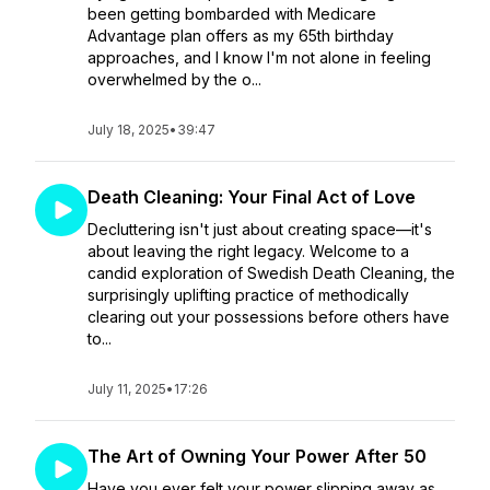
been getting bombarded with Medicare
Advantage plan offers as my 65th birthday
approaches, and I know I'm not alone in feeling
overwhelmed by the o...
July 18, 2025
•
39:47
Death Cleaning: Your Final Act of Love
Decluttering isn't just about creating space—it's
about leaving the right legacy. Welcome to a
candid exploration of Swedish Death Cleaning, the
surprisingly uplifting practice of methodically
clearing out your possessions before others have
to...
July 11, 2025
•
17:26
The Art of Owning Your Power After 50
Have you ever felt your power slipping away as