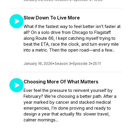
Slow Down To Live More
What if the fastest way to feel better isn’t faster at
all? On a solo drive from Chicago to Flagstaff
along Route 66, I kept catching myself trying to
beat the ETA, race the clock, and turn every mile
into a metric. Then the open road—and a few...
January 16, 2026
•
Season 3
•
Episode 3
•
25:11
Choosing More Of What Matters
Ever feel the pressure to reinvent yourself by
February? We’re choosing a better path. After a
year marked by cancer and stacked medical
emergencies, I’m done proving and ready to
design a year that actually fits: slower travel,
calmer mornings...